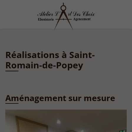
Réalisations à Saint-
Romain-de-Popey
Aménagement sur mesure