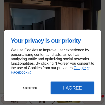
Your privacy is our priority
We use Cookies to improve user experience by
personalising content and ads, as well as
analyzing traffic and optimizing social networks
functionalities. By clicking "I Agree" you consent to
the use of Cookies from our providers
Google
Facebook
.
I AGREE
Customize
Appel
Menu
Infos